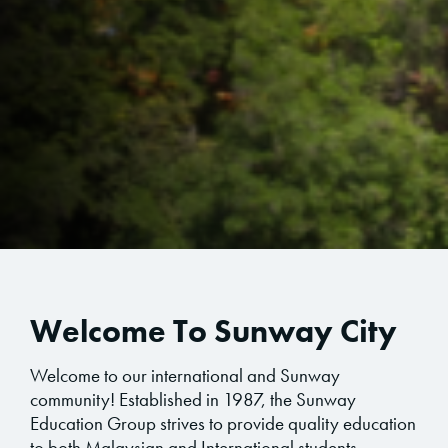
Welcome To Sunway City
Welcome to our international and Sunway
community! Established in 1987, the Sunway
Education Group strives to provide quality education
to both Malaysian and International students.