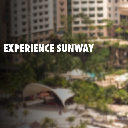
EXPERIENCE SUNWAY