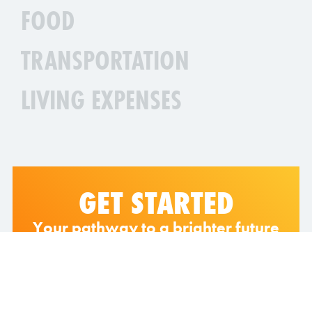
FOOD
TRANSPORTATION
LIVING EXPENSES
GET STARTED
Your pathway to a brighter future
starts here!
Explore the wonders of Sunway College
and experience what it means to belong to
an elite circle of industry leaders.