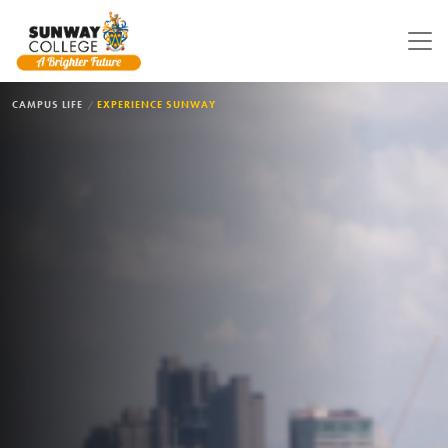
Skip to main content
BREADCRUMB
CAMPUS LIFE
EXPERIENCE SUNWAY