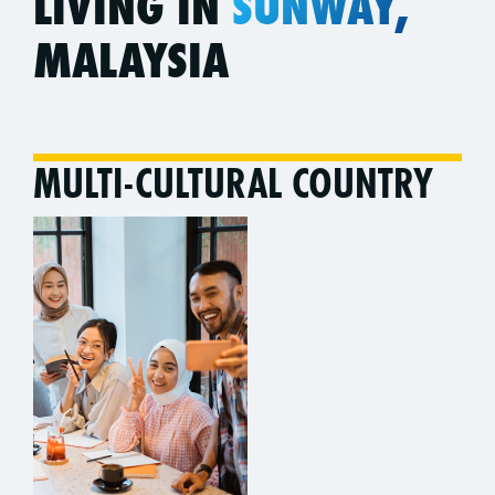
LIVING IN
SUNWAY,
MALAYSIA
MULTI-CULTURAL COUNTRY