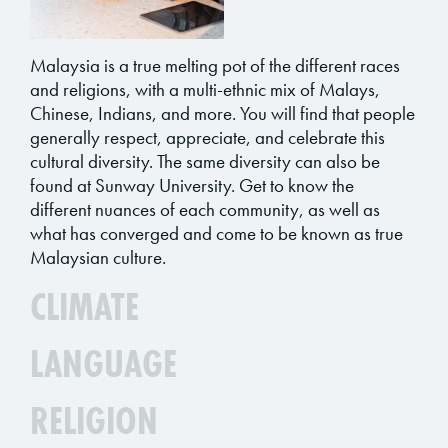
Malaysia is a true melting pot of the different races
and religions, with a multi-ethnic mix of Malays,
Chinese, Indians, and more. You will find that people
generally respect, appreciate, and celebrate this
cultural diversity. The same diversity can also be
found at Sunway University. Get to know the
different nuances of each community, as well as
what has converged and come to be known as true
Malaysian culture.
CLIMATE
LANGUAGE
RELIGION