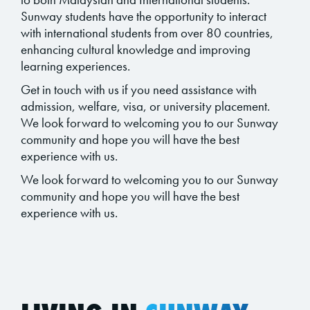
Sunway students have the opportunity to interact
with international students from over 80 countries,
enhancing cultural knowledge and improving
learning experiences.
Get in touch with us if you need assistance with
admission, welfare, visa, or university placement.
We look forward to welcoming you to our Sunway
community and hope you will have the best
experience with us.
We look forward to welcoming you to our Sunway
community and hope you will have the best
experience with us.