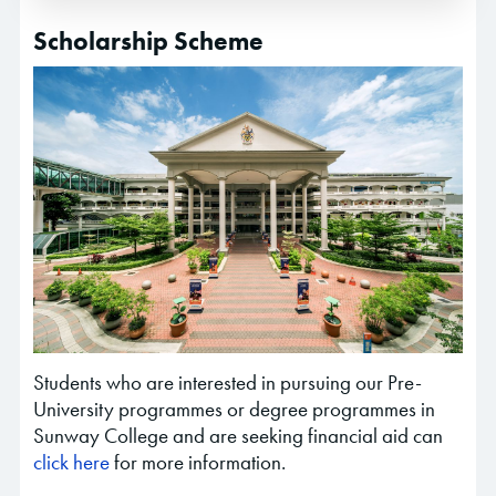
Scholarship Scheme
Students who are interested in pursuing our Pre-
University programmes or degree programmes in
Sunway College and are seeking financial aid can
click here
for more information.