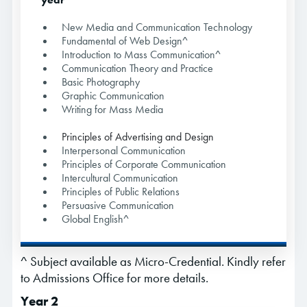
New Media and Communication Technology
Fundamental of Web Design^
Introduction to Mass Communication^
Communication Theory and Practice
Basic Photography
Graphic Communication
Writing for Mass Media
Principles of Advertising and Design
Interpersonal Communication
Principles of Corporate Communication
Intercultural Communication
Principles of Public Relations
Persuasive Communication
Global English^
^ Subject available as Micro-Credential. Kindly refer
to Admissions Office for more details.
Year 2