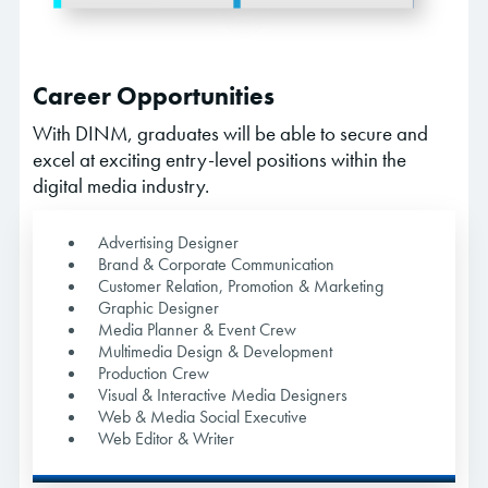
Career Opportunities
With DINM, graduates will be able to secure and
excel at exciting entry-level positions within the
digital media industry.
Advertising Designer
Brand & Corporate Communication
Customer Relation, Promotion & Marketing
Graphic Designer
Media Planner & Event Crew
Multimedia Design & Development
Production Crew
Visual & Interactive Media Designers
Web & Media Social Executive
Web Editor & Writer