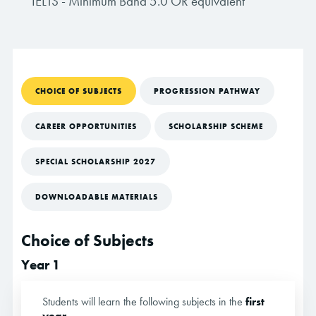
IELTS - Minimum Band 5.0 OR equivalent
CHOICE OF SUBJECTS
PROGRESSION PATHWAY
CAREER OPPORTUNITIES
SCHOLARSHIP SCHEME
SPECIAL SCHOLARSHIP 2027
DOWNLOADABLE MATERIALS
Choice of Subjects
Year 1
Students will learn the following subjects in the
first
year