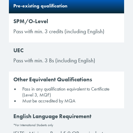
Pre-existing qualification
SPM/O-Level
Pass with min. 3 credits (including English)
UEC
Pass with min. 3 Bs (including English)
Other Equivalent Qualifications
Pass in any qualification equivalent to Certificate
(Level 3, MQF)
Must be accredited by MQA
English Language Requirement
*For International Students only