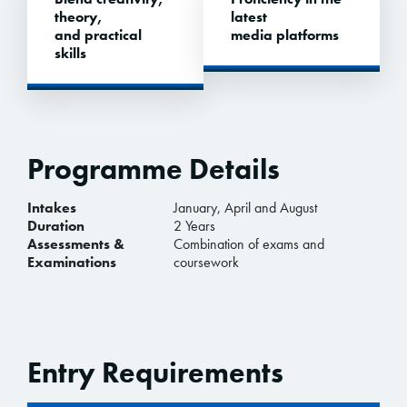
theory,
latest
and practical
media platforms
skills
Programme Details
Intakes
January, April and August
Duration
2 Years
Assessments &
Combination of exams and
Examinations
coursework
Entry Requirements