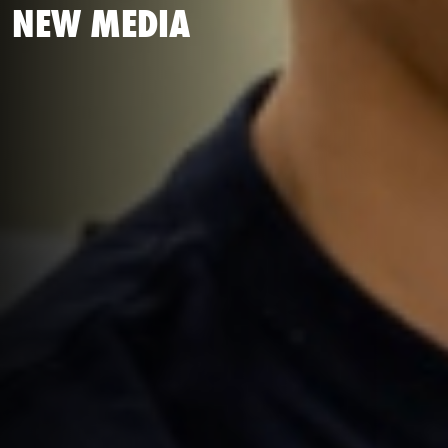
NEW MEDIA