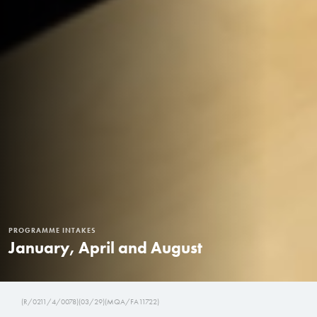
PROGRAMME INTAKES
January, April and August
(R/0211/4/0078)(03/29)(MQA/FA11722)