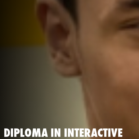
DIPLOMA IN INTERACTIVE