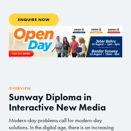
ENQUIRE NOW
OVERVIEW
Sunway Diploma in
Interactive New Media
Modern-day problems call for modern-day
solutions. In the digital age, there is an increasing