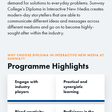
demand for solutions to everyday problems. Sunway
College’s Diploma in Interactive New Media creates
modern-day storytellers that are able to
communicate different ideas and messages across
different mediums and go on to become highly-
sought after within the industry.
WHY CHOOSE DIPLOMA IN INTERACTIVE NEW MEDIA AT
SUNWAY?
Programme Highlights
Engage with
Practical and
industry
synergistic
players
learning
Blend creativity,
Proficiency in the