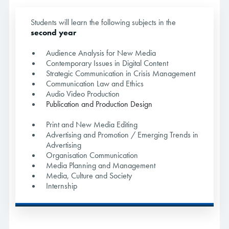
Students will learn the following subjects in the
second year
Audience Analysis for New Media
Contemporary Issues in Digital Content
Strategic Communication in Crisis Management
Communication Law and Ethics
Audio Video Production
Publication and Production Design
Print and New Media Editing
Advertising and Promotion / Emerging Trends in
Advertising
Organisation Communication
Media Planning and Management
Media, Culture and Society
Internship