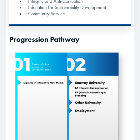
Integrity and Anti-Corruption
Education for Sustainability Development
Community Service
Progression Pathway