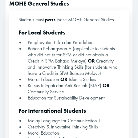
MOHE General Studies
Students must
pass
these MOHE General Studies
For Local Students
Penghayatan Etika dan Peradaban
Bahasa Kebangsaan A (applicable to students
who did not sit for SPM or did not obtain a
Credit in SPM Bahasa Melayu)
OR
Creativity
and Innovative Thinking Skills (for students who
have a Credit in SPM Bahasa Melayu)
Moral Education
OR
Islamic Studies
Kursus Integriti dan Anti-Rasuah (KIAR)
OR
Community Service
Education for Sustainability Development
For International Students
Malay Language for Communication 1
Creativity & Innovative Thinking Skills
Moral Education