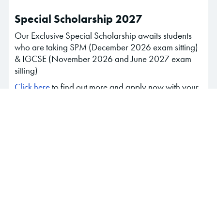
Special Scholarship 2027
Our Exclusive Special Scholarship awaits students
who are taking SPM (December 2026 exam sitting)
& IGCSE (November 2026 and June 2027 exam
sitting)
Click here
to find out more and apply now with your
trial results and extra-curricular activities!