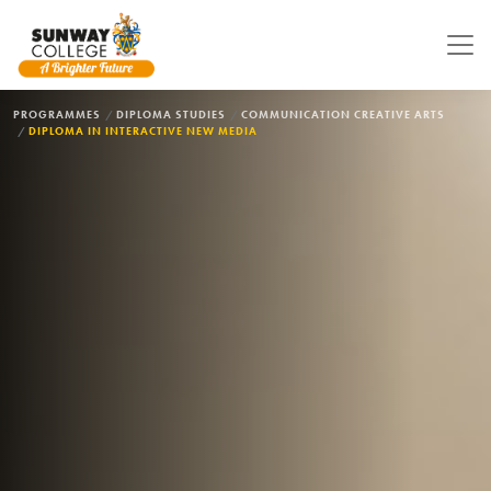
Skip to main content
BREADCRUMB
PROGRAMMES
DIPLOMA STUDIES
COMMUNICATION CREATIVE ARTS
DIPLOMA IN INTERACTIVE NEW MEDIA