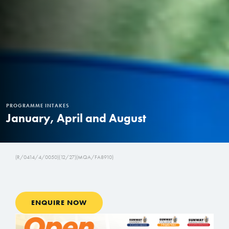
PROGRAMME INTAKES
January, April and August
(R/0414/4/0050)(12/27)(MQA/FA8910)
ENQUIRE NOW