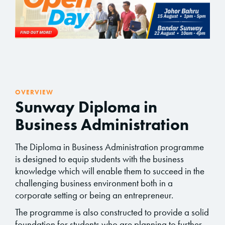
OVERVIEW
Sunway Diploma in
Business Administration
The Diploma in Business Administration programme
is designed to equip students with the business
knowledge which will enable them to succeed in the
challenging business environment both in a
corporate setting or being an entrepreneur.
The programme is also constructed to provide a solid
foundation for students who are planning to further