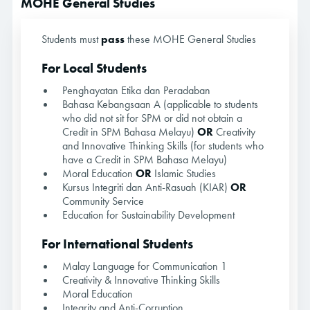
MOHE General Studies
Students must
pass
these MOHE General Studies
For Local Students
Penghayatan Etika dan Peradaban
Bahasa Kebangsaan A (applicable to students
who did not sit for SPM or did not obtain a
Credit in SPM Bahasa Melayu)
OR
Creativity
and Innovative Thinking Skills (for students who
have a Credit in SPM Bahasa Melayu)
Moral Education
OR
Islamic Studies
Kursus Integriti dan Anti-Rasuah (KIAR)
OR
Community Service
Education for Sustainability Development
For International Students
Malay Language for Communication 1
Creativity & Innovative Thinking Skills
Moral Education
Integrity and Anti-Corruption