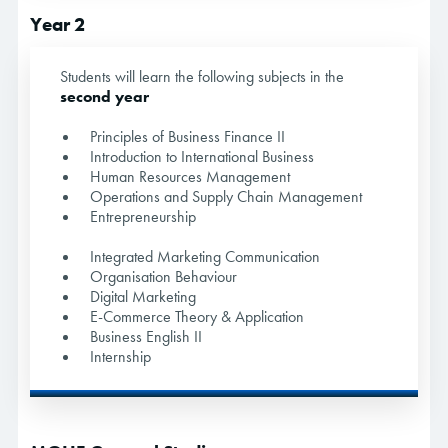
Year 2
Students will learn the following subjects in the
second year
Principles of Business Finance II
Introduction to International Business
Human Resources Management
Operations and Supply Chain Management
Entrepreneurship
Integrated Marketing Communication
Organisation Behaviour
Digital Marketing
E-Commerce Theory & Application
Business English II
Internship