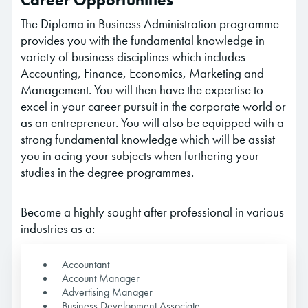
Career Opportunities
The Diploma in Business Administration programme
provides you with the fundamental knowledge in
variety of business disciplines which includes
Accounting, Finance, Economics, Marketing and
Management. You will then have the expertise to
excel in your career pursuit in the corporate world or
as an entrepreneur. You will also be equipped with a
strong fundamental knowledge which will be assist
you in acing your subjects when furthering your
studies in the degree programmes.
Become a highly sought after professional in various
industries as a:
Accountant
Account Manager
Advertising Manager
Business Development Associate