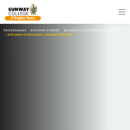
Skip to main content
BREADCRUMB
PROGRAMMES
DIPLOMA STUDIES
BUSINESS ACCOUNTING FINANCE
DIPLOMA IN BUSINESS ADMINISTRATION