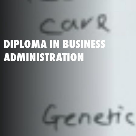
DIPLOMA IN BUSINESS
ADMINISTRATION