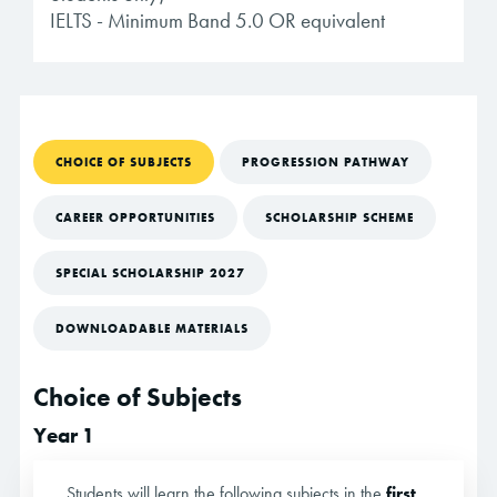
IELTS - Minimum Band 5.0 OR equivalent
CHOICE OF SUBJECTS
PROGRESSION PATHWAY
CAREER OPPORTUNITIES
SCHOLARSHIP SCHEME
SPECIAL SCHOLARSHIP 2027
DOWNLOADABLE MATERIALS
Choice of Subjects
Year 1
Students will learn the following subjects in the
first