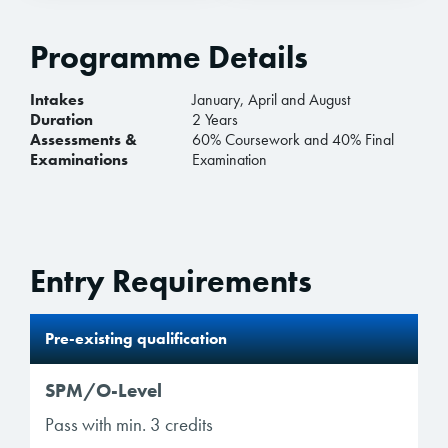
Programme Details
Intakes
January, April and August
Duration
2 Years
Assessments &
60% Coursework and 40% Final
Examinations
Examination
Entry Requirements
Pre-existing qualification
SPM/O-Level
Pass with min. 3 credits