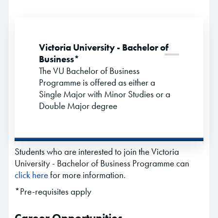
Victoria University - Bachelor of
Business*
The VU Bachelor of Business
Programme is offered as either a
Single Major with Minor Studies or a
Double Major degree
Students who are interested to join the Victoria
University - Bachelor of Business Programme can
click here
for more information.
*Pre-requisites apply