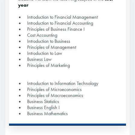
year
Introduction to Financial Management
Introduction to Financial Accounting
Principles of Business Finance I
Cost Accounting
Introduction to Business
Principles of Management
Introduction to Law
Business Law
Principles of Marketing
Introduction to Information Technology
Principles of Microeconomics
Principles of Macroeconomics
Business Statistics
Business English I
Business Mathematics