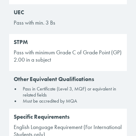
UEC
Pass with min. 3 Bs
STPM
Pass with minimum Grade C of Grade Point (GP)
2.00 in a subject
Other Equivalent Qualifications
Pass in Certificate (Level 3, MQF) or equivalent in
related fields
Must be accredited by MQA
Specific Requirements
English Language Requirement (For International
Students only)