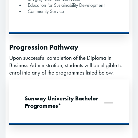
Education for Sustainability Development
Community Service
Progression Pathway
Upon successful completion of the Diploma in
Business Administration, students will be eligible to
enrol into any of the programmes listed below.
Sunway University Bachelor
Programmes*