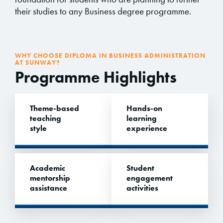
their studies to any Business degree programme.
WHY CHOOSE DIPLOMA IN BUSINESS ADMINISTRATION
AT SUNWAY?
Programme Highlights
Theme-based
Hands-on
teaching
learning
style
experience
Academic
Student
mentorship
engagement
assistance
activities