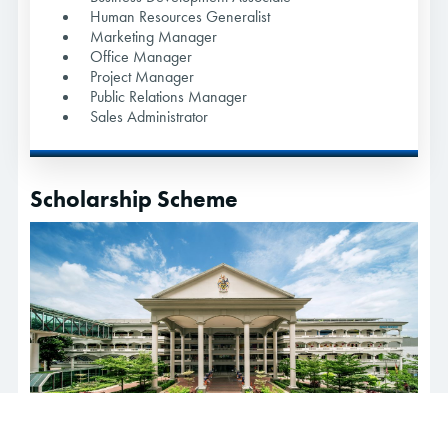
Human Resources Generalist
Marketing Manager
Office Manager
Project Manager
Public Relations Manager
Sales Administrator
Scholarship Scheme