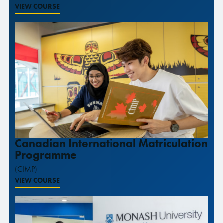
VIEW COURSE
Canadian International Matriculation
Programme
(CIMP)
VIEW COURSE