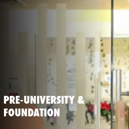
PRE-UNIVERSITY &
FOUNDATION