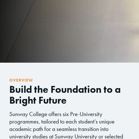
OVERVIEW
Build the Foundation to a
Bright Future
Sunway College offers six Pre-University
programmes, tailored to each student’s unique
academic path for a seamless transition into
university studies at Sunway University or selected