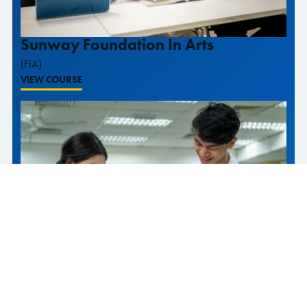
Sunway Foundation In Arts
(FIA)
VIEW COURSE
Sunway Foundation In Science And
Technology
(FIST)