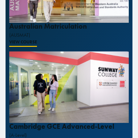
Australian Matriculation
(AUSMAT)
VIEW COURSE
Cambridge GCE Advanced-Level
(A-Level)