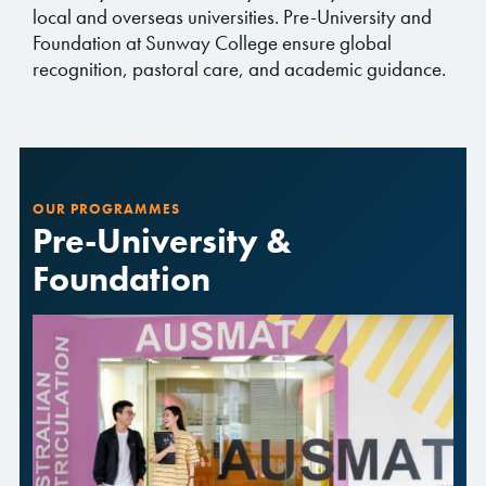
local and overseas universities. Pre-University and
Foundation at Sunway College ensure global
recognition, pastoral care, and academic guidance.
OUR PROGRAMMES
Pre-University &
Foundation