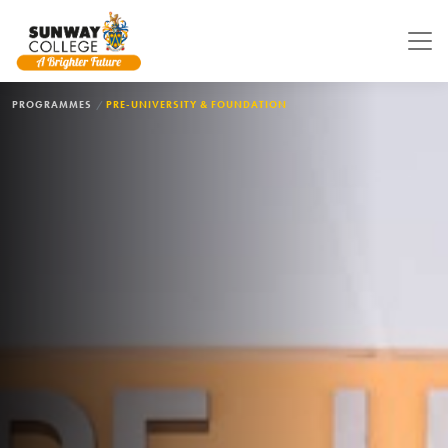
Skip to main content
BREADCRUMB
PROGRAMMES
PRE-UNIVERSITY & FOUNDATION