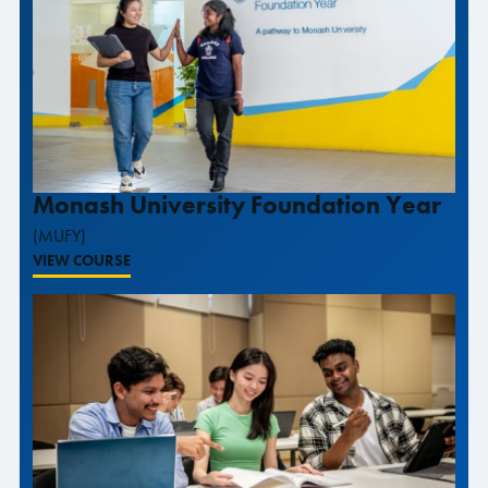
Monash University Foundation Year
(MUFY)
VIEW COURSE