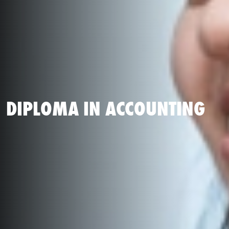
DIPLOMA IN ACCOUNTING