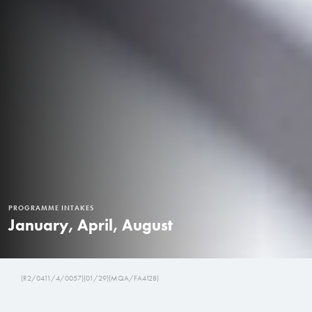
PROGRAMME INTAKES
January, April, August
(R2/0411/4/0057)(01/29)(MQA/FA4128)