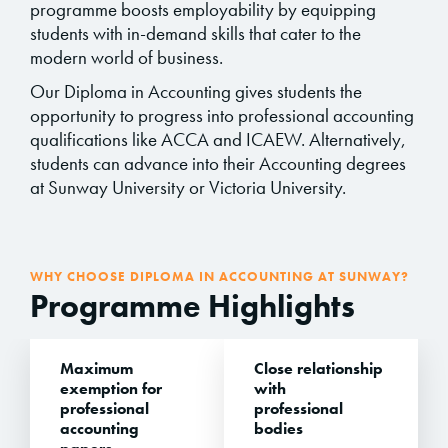
programme boosts employability by equipping
students with in-demand skills that cater to the
modern world of business.
Our Diploma in Accounting gives students the
opportunity to progress into professional accounting
qualifications like ACCA and ICAEW. Alternatively,
students can advance into their Accounting degrees
at Sunway University or Victoria University.
WHY CHOOSE DIPLOMA IN ACCOUNTING AT SUNWAY?
Programme Highlights
Maximum
Close relationship
exemption for
with
professional
professional
accounting
bodies