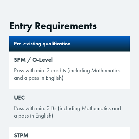
Entry Requirements
Pre-existing qualification
SPM / O-Level
Pass with min. 3 credits (including Mathematics
and a pass in English)
UEC
Pass with min. 3 Bs (including Mathematics and
a pass in English)
STPM