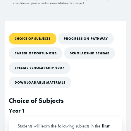
complete and pass a reinforcement Mathematics subject
CHOICE OF SUBJECTS
PROGRESSION PATHWAY
CAREER OPPORTUNITIES
SCHOLARSHIP SCHEME
SPECIAL SCHOLARSHIP 2027
DOWNLOADABLE MATERIALS
Choice of Subjects
Year 1
Students will learn the following subjects in the
first