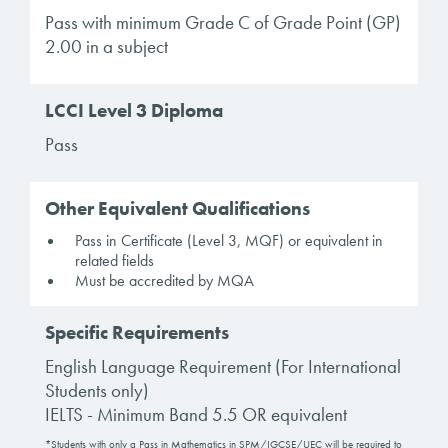
Pass with minimum Grade C of Grade Point (GP)
2.00 in a subject
LCCI Level 3 Diploma
Pass
Other Equivalent Qualifications
Pass in Certificate (Level 3, MQF) or equivalent in
related fields
Must be accredited by MQA
Specific Requirements
English Language Requirement (For International
Students only)
IELTS - Minimum Band 5.5 OR equivalent
*Students with only a Pass in Mathematics in SPM/IGCSE/UEC will be required to