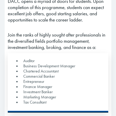
DACC opens a myriad of doors for students. Upon
completion of this programme, students can expect
excellent job offers, good starting salaries, and
opportunities to scale the career ladder.
Join the ranks of highly sought after professionals in
the diversified fields portfolio management,
investment banking, broking, and finance as a:
Auditor
Business Development Manager
Chartered Accountant
Commercial Banker
Entrepreneur
Finance Manager
Investment Banker
Marketing Manager
Tax Consultant