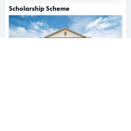
Scholarship Scheme
Students who are interested in pursuing our Pre-
University programmes or degree programmes in
Sunway College and are seeking financial aid can
click here
for more information.