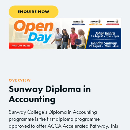
ENQUIRE NOW
OVERVIEW
Sunway Diploma in
Accounting
Sunway College’s Diploma in Accounting
programme is the first diploma programme
approved to offer ACCA Accelerated Pathway. This