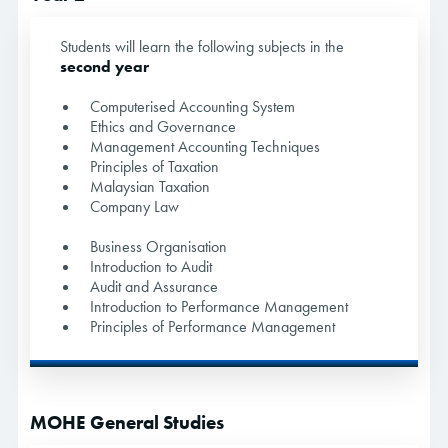
Students will learn the following subjects in the
second year
Computerised Accounting System
Ethics and Governance
Management Accounting Techniques
Principles of Taxation
Malaysian Taxation
Company Law
Business Organisation
Introduction to Audit
Audit and Assurance
Introduction to Performance Management
Principles of Performance Management
MOHE General Studies