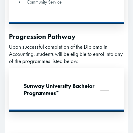
Community Service
Progression Pathway
Upon successful completion of the Diploma in
Accounting, students will be eligible to enrol into any
of the programmes listed below.
Sunway University Bachelor
Programmes*