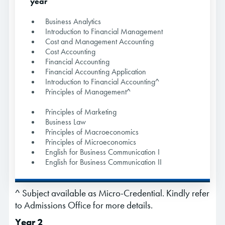
year
Business Analytics
Introduction to Financial Management
Cost and Management Accounting
Cost Accounting
Financial Accounting
Financial Accounting Application
Introduction to Financial Accounting^
Principles of Management^
Principles of Marketing
Business Law
Principles of Macroeconomics
Principles of Microeconomics
English for Business Communication I
English for Business Communication II
^ Subject available as Micro-Credential. Kindly refer
to Admissions Office for more details.
Year 2