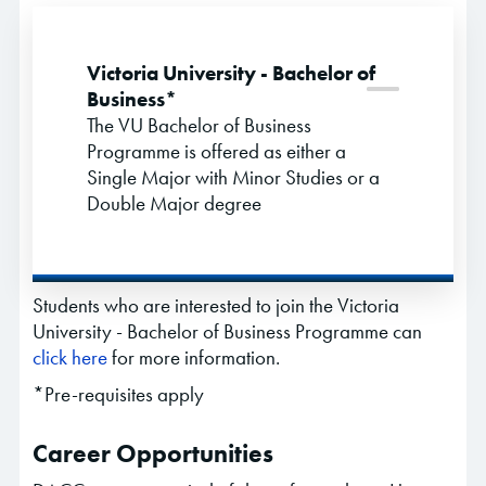
Victoria University - Bachelor of
Business*
The VU Bachelor of Business
Programme is offered as either a
Single Major with Minor Studies or a
Double Major degree
Students who are interested to join the Victoria
University - Bachelor of Business Programme can
click here
for more information.
*Pre-requisites apply
Career Opportunities