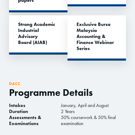
papers
Strong Academic
Exclusive Bursa
Industrial
Malaysia
Advisory
Accounting &
Board (AIAB)
Finance Webinar
Series
DACC
Programme Details
Intakes
January, April and August
Duration
2 Years
Assessments &
50% coursework & 50% final
Examinations
examination