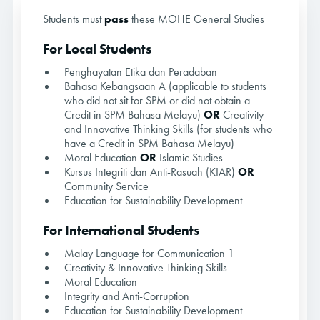
Students must
pass
these MOHE General Studies
For Local Students
Penghayatan Etika dan Peradaban
Bahasa Kebangsaan A (applicable to students
who did not sit for SPM or did not obtain a
Credit in SPM Bahasa Melayu)
OR
Creativity
and Innovative Thinking Skills (for students who
have a Credit in SPM Bahasa Melayu)
Moral Education
OR
Islamic Studies
Kursus Integriti dan Anti-Rasuah (KIAR)
OR
Community Service
Education for Sustainability Development
For International Students
Malay Language for Communication 1
Creativity & Innovative Thinking Skills
Moral Education
Integrity and Anti-Corruption
Education for Sustainability Development