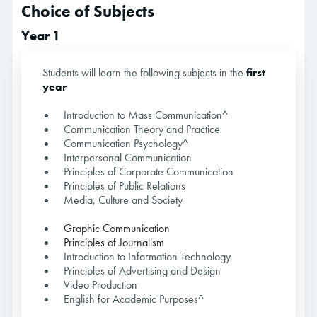
Choice of Subjects
Year 1
Students will learn the following subjects in the
first
year
Introduction to Mass Communication^
Communication Theory and Practice
Communication Psychology^
Interpersonal Communication
Principles of Corporate Communication
Principles of Public Relations
Media, Culture and Society
Graphic Communication
Principles of Journalism
Introduction to Information Technology
Principles of Advertising and Design
Video Production
English for Academic Purposes^