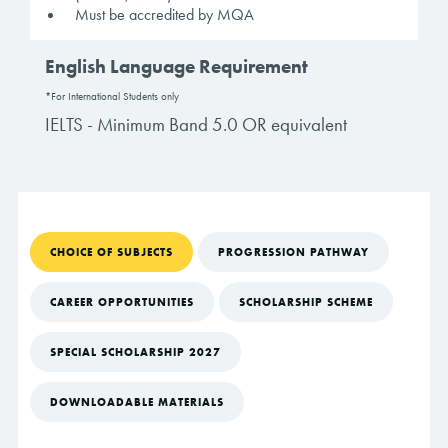
Must be accredited by MQA
English Language Requirement
*For International Students only
IELTS - Minimum Band 5.0 OR equivalent
CHOICE OF SUBJECTS
PROGRESSION PATHWAY
CAREER OPPORTUNITIES
SCHOLARSHIP SCHEME
SPECIAL SCHOLARSHIP 2027
DOWNLOADABLE MATERIALS