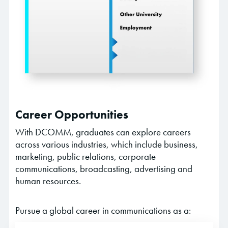
Career Opportunities
With DCOMM, graduates can explore careers
across various industries, which include business,
marketing, public relations, corporate
communications, broadcasting, advertising and
human resources.
Pursue a global career in communications as a: