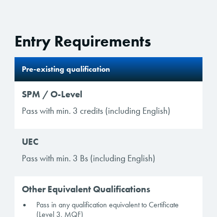
Entry Requirements
Pre-existing qualification
SPM / O-Level
Pass with min. 3 credits (including English)
UEC
Pass with min. 3 Bs (including English)
Other Equivalent Qualifications
Pass in any qualification equivalent to Certificate
(Level 3, MQF)