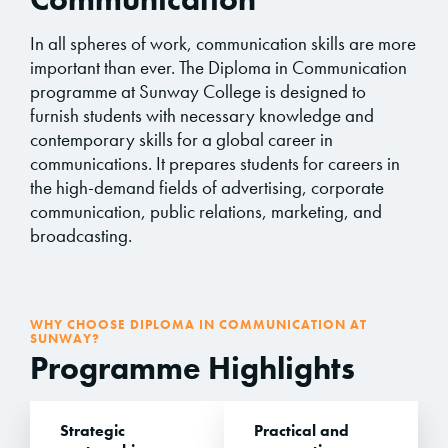
In all spheres of work, communication skills are more
important than ever. The Diploma in Communication
programme at Sunway College is designed to
furnish students with necessary knowledge and
contemporary skills for a global career in
communications. It prepares students for careers in
the high-demand fields of advertising, corporate
communication, public relations, marketing, and
broadcasting.
WHY CHOOSE DIPLOMA IN COMMUNICATION AT
SUNWAY?
Programme Highlights
Strategic
Practical and