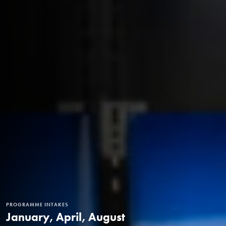
PROGRAMME INTAKES
January, April, August