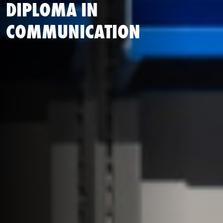
DIPLOMA IN
COMMUNICATION