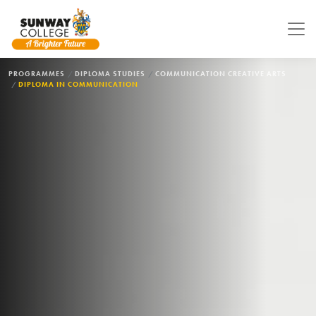
Skip to main content
BREADCRUMB
PROGRAMMES
DIPLOMA STUDIES
COMMUNICATION CREATIVE ARTS
DIPLOMA IN COMMUNICATION