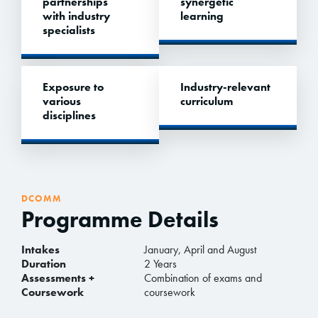
partnerships
synergetic
with industry
learning
specialists
Exposure to
Industry-relevant
various
curriculum
disciplines
DCOMM
Programme Details
Intakes
January, April and August
Duration
2 Years
Assessments +
Combination of exams and
Coursework
coursework