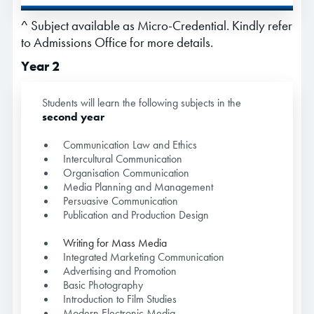
^ Subject available as Micro-Credential. Kindly refer
to Admissions Office for more details.
Year 2
Students will learn the following subjects in the
second year
Communication Law and Ethics
Intercultural Communication
Organisation Communication
Media Planning and Management
Persuasive Communication
Publication and Production Design
Writing for Mass Media
Integrated Marketing Communication
Advertising and Promotion
Basic Photography
Introduction to Film Studies
Modern Electronic Media