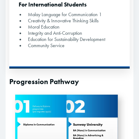
For International Students
Malay Language for Communication 1
Creativity & Innovative Thinking Skills
Moral Education
Integrity and Anti-Corruption
Education for Sustainability Development
Community Service
Progression Pathway