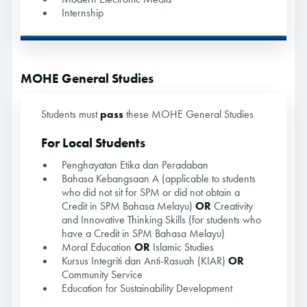
Internship
MOHE General Studies
Students must
pass
these MOHE General Studies
For Local Students
Penghayatan Etika dan Peradaban
Bahasa Kebangsaan A (applicable to students
who did not sit for SPM or did not obtain a
Credit in SPM Bahasa Melayu)
OR
Creativity
and Innovative Thinking Skills (for students who
have a Credit in SPM Bahasa Melayu)
Moral Education
OR
Islamic Studies
Kursus Integriti dan Anti-Rasuah (KIAR)
OR
Community Service
Education for Sustainability Development