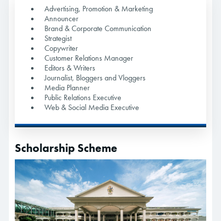
Advertising, Promotion & Marketing
Announcer
Brand & Corporate Communication
Strategist
Copywriter
Customer Relations Manager
Editors & Writers
Journalist, Bloggers and Vloggers
Media Planner
Public Relations Executive
Web & Social Media Executive
Scholarship Scheme