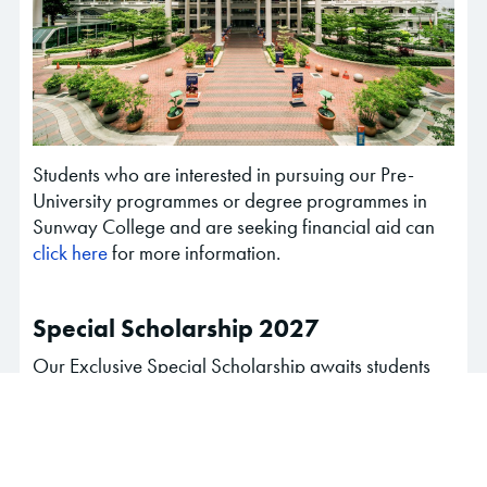
Students who are interested in pursuing our Pre-
University programmes or degree programmes in
Sunway College and are seeking financial aid can
click here
for more information.
Special Scholarship 2027
Our Exclusive Special Scholarship awaits students
who are taking SPM (December 2026 exam sitting)
& IGCSE (November 2026 and June 2027 exam
sitting)
Click here
to find out more and apply now with your