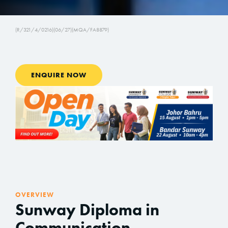
(R/321/4/0216)(06/27)(MQA/FA8879)
ENQUIRE NOW
OVERVIEW
Sunway Diploma in
Communication