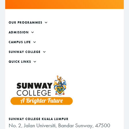
Footer
OUR PROGRAMMES
ADMISSION
CAMPUS LIFE
SUNWAY COLLEGE
QUICK LINKS
SUNWAY COLLEGE KUALA LUMPUR
No. 2, Jalan Universiti, Bandar Sunway, 47500