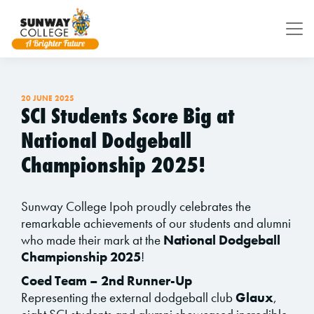
Skip to main content
20 JUNE 2025
SCI Students Score Big at
National Dodgeball
Championship 2025!
Sunway College Ipoh proudly celebrates the
remarkable achievements of our students and alumni
who made their mark at the
National Dodgeball
Championship 2025
!
Coed Team – 2nd Runner-Up
Representing the external dodgeball club
Glaux
,