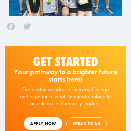
Facebook
Twitter
GET STARTED
Your pathway to a brighter future
starts here!
Explore the wonders of Sunway College
and experience what it means to belong to
an elite circle of industry leaders.
APPLY NOW
SPEAK TO US