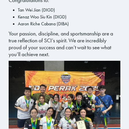
Congratulations to:
Tan Wei Jian (DIGD)
Kenaz Woo Siu Kin (DIGD)
Aaron Riche Cabana (DIBA)
Your passion, discipline, and sportsmanship are a
true reflection of SCI’s spirit. We are incredibly
proud of your success and can’t wait to see what
you’ll achieve next.