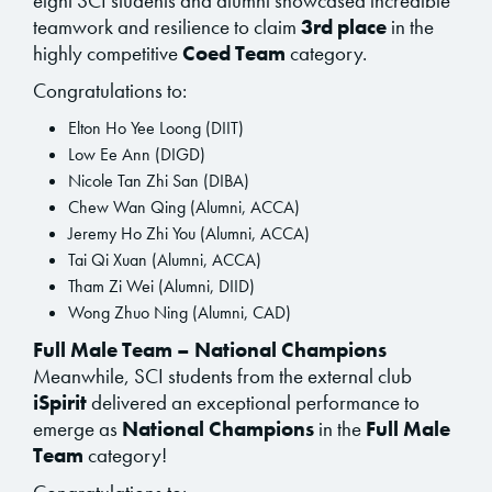
eight SCI students and alumni showcased incredible
teamwork and resilience to claim
3rd place
in the
highly competitive
Coed Team
category.
Congratulations to:
Elton Ho Yee Loong (DIIT)
Low Ee Ann (DIGD)
Nicole Tan Zhi San (DIBA)
Chew Wan Qing (Alumni, ACCA)
Jeremy Ho Zhi You (Alumni, ACCA)
Tai Qi Xuan (Alumni, ACCA)
Tham Zi Wei (Alumni, DIID)
Wong Zhuo Ning (Alumni, CAD)
Full Male Team – National Champions
Meanwhile, SCI students from the external club
iSpirit
delivered an exceptional performance to
emerge as
National Champions
in the
Full Male
Team
category!