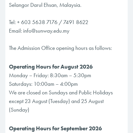
Selangor Darul Ehsan, Malaysia.
Tel:
+ 603 5638 7176
/
7491 8622
Email:
info@sunway.edu.my
The Admission Office opening hours as follows:
Operating Hours for August 2026
Monday – Friday: 8:30am – 5:30pm
Saturdays: 10:00am – 4:00pm
We are closed on Sundays and Public Holidays
except 23 August (Tuesday) and 25 August
(Sunday)
Operating Hours for September 2026